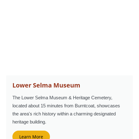
Lower Selma Museum
The Lower Selma Museum & Heritage Cemetery,
located about 15 minutes from Burntcoat, showcases
the area's rich history within a charming designated
heritage building.
Learn More