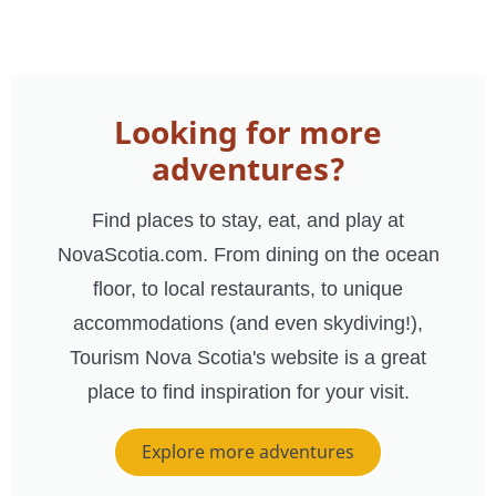
Looking for more
adventures?
Find places to stay, eat, and play at
NovaScotia.com. From dining on the ocean
floor, to local restaurants, to unique
accommodations (and even skydiving!),
Tourism Nova Scotia's website is a great
place to find inspiration for your visit.
Explore more adventures