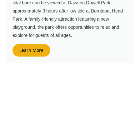
tidal bore can be viewed at Dawson Dowell Park
approximately 3 hours after low tide at Burntcoat Head
Park. A family-friendly attraction featuring a new
playground, the park offers opportunities to relax and
explore for guests of all ages.
Learn More