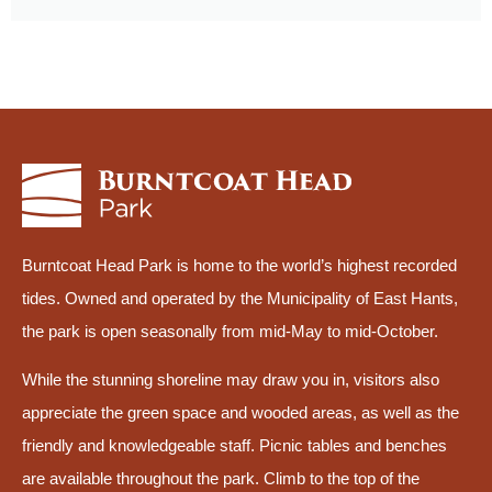
Burntcoat Head Park is home to the world’s highest recorded
tides. Owned and operated by the Municipality of East Hants,
the park is open seasonally from mid-May to mid-October.
While the stunning shoreline may draw you in, visitors also
appreciate the green space and wooded areas, as well as the
friendly and knowledgeable staff. Picnic tables and benches
are available throughout the park. Climb to the top of the