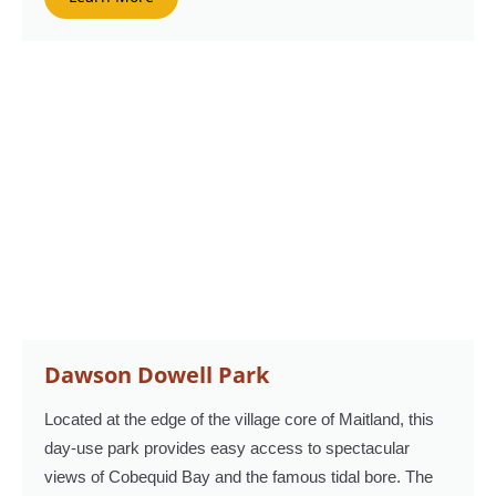
Dawson Dowell Park
Located at the edge of the village core of Maitland, this
day-use park provides easy access to spectacular
views of Cobequid Bay and the famous tidal bore. The