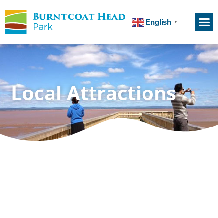
English
▼
Local Attractions