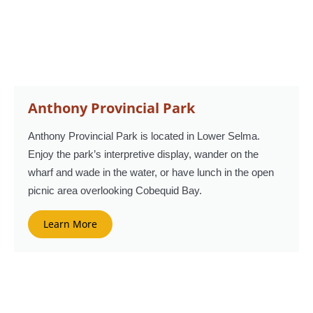
Anthony Provincial Park
Anthony Provincial Park is located in Lower Selma.
Enjoy the park’s interpretive display, wander on the
wharf and wade in the water, or have lunch in the open
picnic area overlooking Cobequid Bay.
Learn More