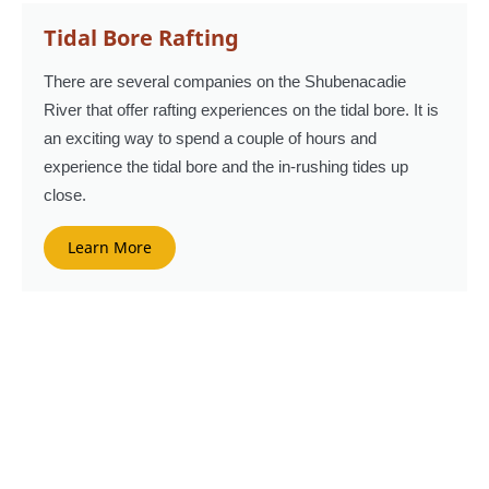
Tidal Bore Rafting
There are several companies on the Shubenacadie
River that offer rafting experiences on the tidal bore. It is
an exciting way to spend a couple of hours and
experience the tidal bore and the in-rushing tides up
close.
Learn More