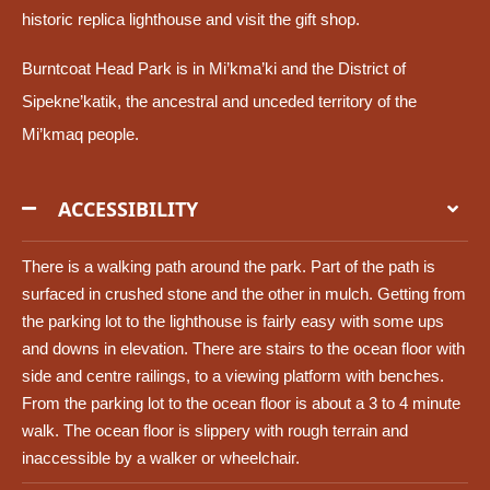
historic replica lighthouse and visit the gift shop.
Burntcoat Head Park is in Mi’kma’ki and the District of
Sipekne’katik, the ancestral and unceded territory of the
Mi’kmaq people.
ACCESSIBILITY
There is a walking path around the park. Part of the path is
surfaced in crushed stone and the other in mulch. Getting from
the parking lot to the lighthouse is fairly easy with some ups
and downs in elevation. There are stairs to the ocean floor with
side and centre railings, to a viewing platform with benches.
From the parking lot to the ocean floor is about a 3 to 4 minute
walk. The ocean floor is slippery with rough terrain and
inaccessible by a walker or wheelchair.