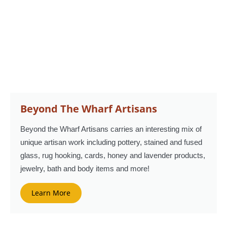
Beyond The Wharf Artisans
Beyond the Wharf Artisans carries an interesting mix of
unique artisan work including pottery, stained and fused
glass, rug hooking, cards, honey and lavender products,
jewelry, bath and body items and more!
Learn More