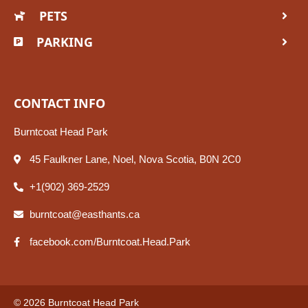
PETS
PARKING
CONTACT INFO
Burntcoat Head Park
45 Faulkner Lane, Noel, Nova Scotia, B0N 2C0
+1(902) 369-2529
burntcoat@easthants.ca
facebook.com/Burntcoat.Head.Park
© 2026 Burntcoat Head Park