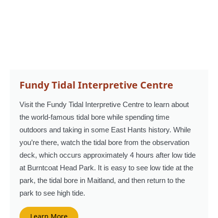
Fundy Tidal Interpretive Centre
Visit the Fundy Tidal Interpretive Centre to learn about
the world-famous tidal bore while spending time
outdoors and taking in some East Hants history. While
you’re there, watch the tidal bore from the observation
deck, which occurs approximately 4 hours after low tide
at Burntcoat Head Park. It is easy to see low tide at the
park, the tidal bore in Maitland, and then return to the
park to see high tide.
Learn More