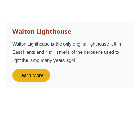
Walton Lighthouse
Walton Lighthouse is the only original lighthouse left in
East Hants and it still smells of the kerosene used to
light the lamp many years ago!
Learn More