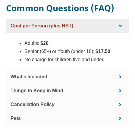
Common Questions (FAQ)
Cost per Person (plus HST)
Adults:
$20
Senior (65+) or Youth (under 18):
$17.50
No charge for children five and under.
What's Included
Things to Keep in Mind
Cancellation Policy
Pets