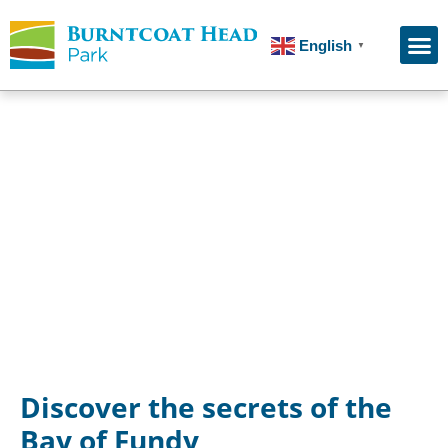
English
▼
Guided Ocean Floor Tours
Discover the secrets of the
Bay of Fundy