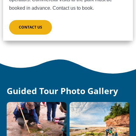
booked in advance. Contact us to book.
CONTACT US
Guided Tour Photo Gallery