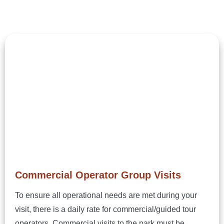
Commercial Operator Group Visits
To ensure all operational needs are met during your
visit, there is a daily rate for commercial/guided tour
operators. Commercial visits to the park must be