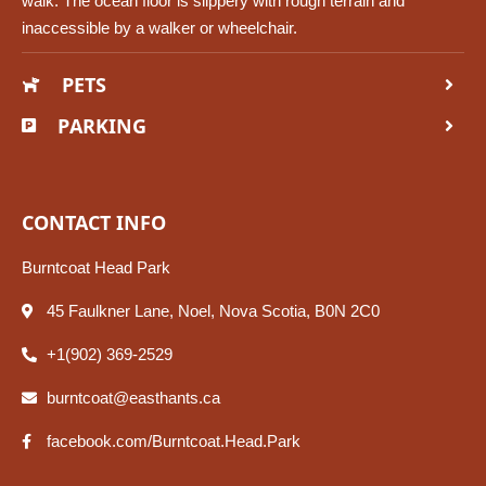
walk. The ocean floor is slippery with rough terrain and
inaccessible by a walker or wheelchair.
PETS
PARKING
CONTACT INFO
Burntcoat Head Park
45 Faulkner Lane, Noel, Nova Scotia, B0N 2C0
+1(902) 369-2529
burntcoat@easthants.ca
facebook.com/Burntcoat.Head.Park