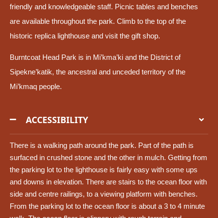
friendly and knowledgeable staff. Picnic tables and benches
are available throughout the park. Climb to the top of the
historic replica lighthouse and visit the gift shop.
Burntcoat Head Park is in Mi’kma’ki and the District of
Sipekne’katik, the ancestral and unceded territory of the
Mi’kmaq people.
ACCESSIBILITY
There is a walking path around the park. Part of the path is
surfaced in crushed stone and the other in mulch. Getting from
the parking lot to the lighthouse is fairly easy with some ups
and downs in elevation. There are stairs to the ocean floor with
side and centre railings, to a viewing platform with benches.
From the parking lot to the ocean floor is about a 3 to 4 minute