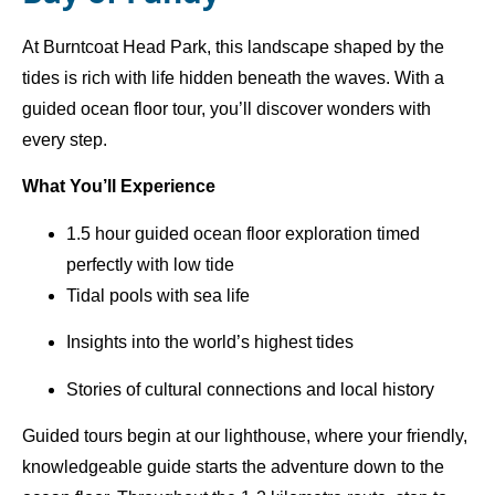
At Burntcoat Head Park, this landscape shaped by the
tides is rich with life hidden beneath the waves. With a
guided ocean floor tour, you’ll discover wonders with
every step.
What You’ll Experience
1.5 hour guided ocean floor exploration timed
perfectly with low tide
Tidal pools with sea life
Insights into the world’s highest tides
Stories of cultural connections and local history
Guided tours begin at our lighthouse, where your friendly,
knowledgeable guide starts the adventure down to the