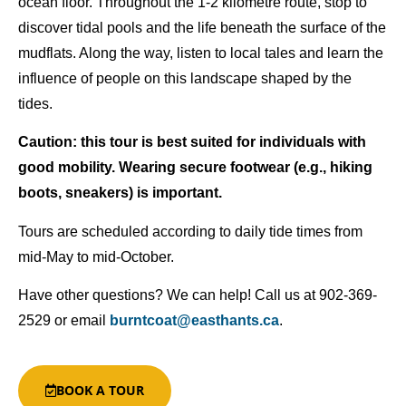
ocean floor. Throughout the 1-2 kilometre route, stop to
discover tidal pools and the life beneath the surface of the
mudflats. Along the way, listen to local tales and learn the
influence of people on this landscape shaped by the
tides.
Caution: this tour is best suited for individuals with
good mobility. Wearing secure footwear (e.g., hiking
boots, sneakers) is important.
Tours are scheduled according to daily tide times from
mid-May to mid-October.
Have other questions
? We can help! Call us at 902-369-
2529 or email
burntcoat@easthants.ca
.
BOOK A TOUR