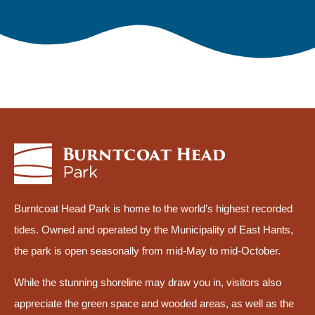
Burntcoat Head Park is home to the world’s highest recorded
tides. Owned and operated by the Municipality of East Hants,
the park is open seasonally from mid-May to mid-October.
While the stunning shoreline may draw you in, visitors also
appreciate the green space and wooded areas, as well as the